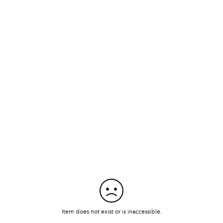
Item does not exist or is inaccessible.